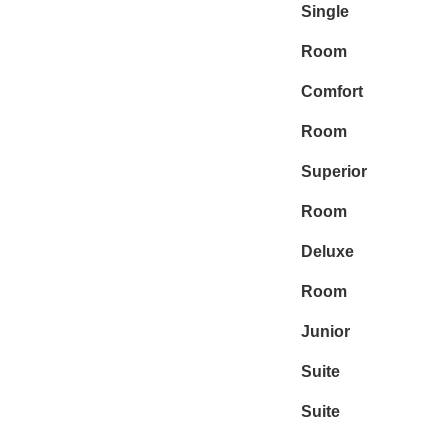
Single
Room
Comfort
Room
Superior
Room
Deluxe
Room
Junior
Suite
Suite