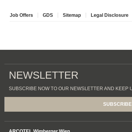
Job Offers
GDS
Sitemap
Legal Disclosure
NEWSLETTER
SUBSCRIBE NOW TO OUR NEWSLETTER AND KEEP U
SUBSCRIBE
ARCOTEL Wimberger Wien