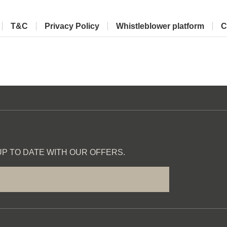
T&C
Privacy Policy
Whistleblower platform
C
P TO DATE WITH OUR OFFERS.