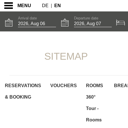
DE
|
EN
MENU
Arrival date
Departure date
SITEMAP
SITEMAP
RESERVATIONS
VOUCHERS
ROOMS
BREA
& BOOKING
360°
Tour -
Rooms