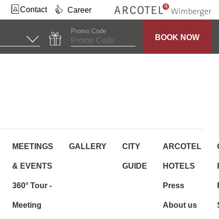
Contact
Career
Promo Code
BOOK NOW
MEETINGS
GALLERY
CITY
ARCOTEL
& EVENTS
GUIDE
HOTELS
360° Tour -
Press
Meeting
About us