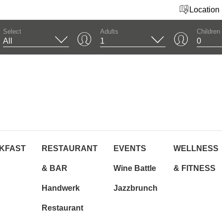
Location
Select
Adults
Children
KFAST
RESTAURANT
EVENTS
WELLNESS
& BAR
Wine Battle
& FITNESS
Handwerk
Jazzbrunch
Restaurant