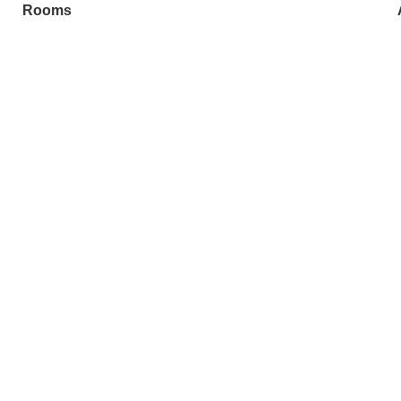
Rooms