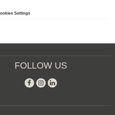
ookies Settings
FOLLOW US
Facebook
Instagram
Linkedin