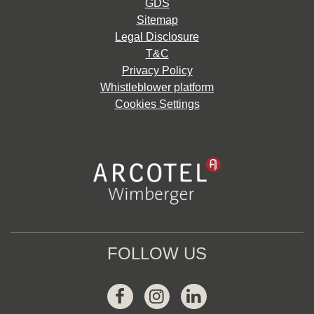
GDS
Sitemap
Legal Disclosure
T&C
Privacy Policy
Whistleblower platform
Cookies Settings
FOLLOW US
Facebook
Instagram
Linkedin