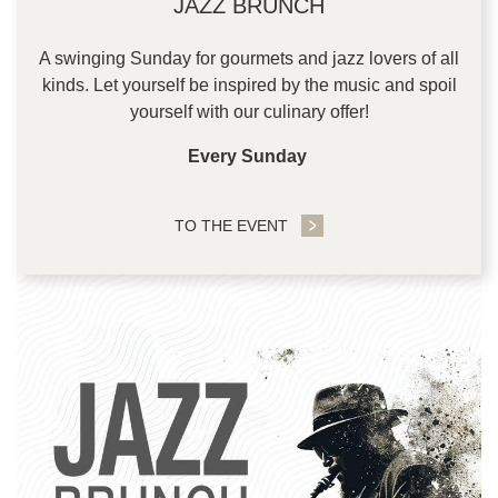
JAZZ BRUNCH
A swinging Sunday for gourmets and jazz lovers of all
kinds. Let yourself be inspired by the music and spoil
yourself with our culinary offer!
Every Sunday
TO THE EVENT