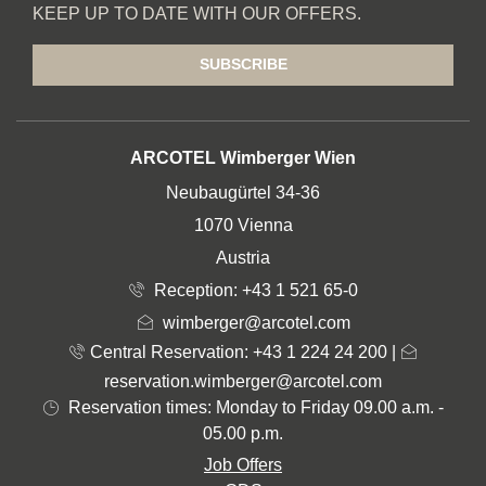
KEEP UP TO DATE WITH OUR OFFERS.
SUBSCRIBE
ADDRESS
ARCOTEL Wimberger Wien
Neubaugürtel 34-36
1070 Vienna
Austria
Reception:
+43 1 521 65-0
wimberger@arcotel.com
Central Reservation: +43 1 224 24 200
|
reservation.wimberger@arcotel.com
Reservation times: Monday to Friday 09.00 a.m. -
05.00 p.m.
Job Offers