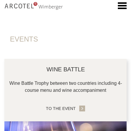
u
EVENTS
EVENTS
CONTENT BLOCKS
WINE BATTLE
Wine Battle Trophy between two countries including 4-
course menu and wine accompaniment
TO THE EVENT