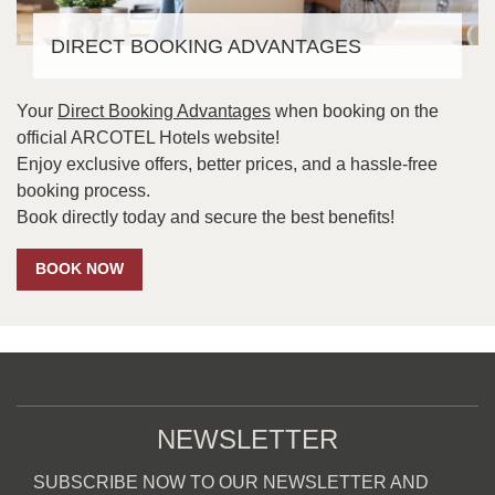
DIRECT BOOKING ADVANTAGES
Your
Direct Booking Advantages
when booking on the
official ARCOTEL Hotels website!
Enjoy exclusive offers, better prices, and a hassle-free
booking process.
Book directly today and secure the best benefits!
BOOK NOW
NEWSLETTER
SUBSCRIBE NOW TO OUR NEWSLETTER AND